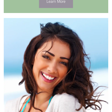
Learn More