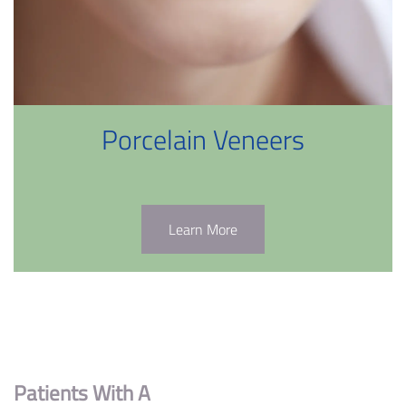
Porcelain Veneers
Learn More
Patients With A