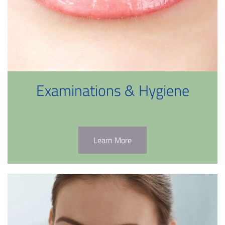
Examinations & Hygiene
Learn More