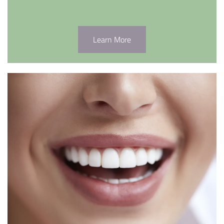
Learn More