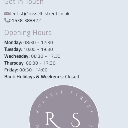
Get in Touch
dentist@russell-street.co.uk
01538 388822
Opening Hours
Monday:
08:30 - 17:30
Tuesday:
10:00 - 19:30
Wednesday:
08:30 - 17:30
Thursday:
08:30 - 17:30
Friday:
08:30- 14:00
Bank Holidays & Weekends:
Closed