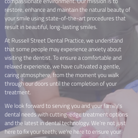
compassionate environment. Our mission is to
restore, enhance and maintain the natural beauty of
your smile using state-of-the-art procedures that
result in beautiful, long-lasting smiles.
At Russell Street Dental Practice, we understand
that some people may experience anxiety about
visiting the dentist. To ensure a comfortable and
relaxed experience, we have cultivated a gentle,
caring atmosphere, from the moment you walk
through our doors until the completion of your
treatment.
We look forward to serving you and your family's
dental needs with cutting-edge treatment options
and the latest in dental technology. We're not just
here to fix your teeth; we're here to ensure your