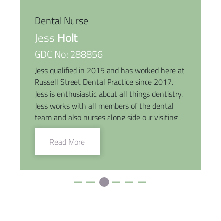
Dental Nurse
Jess
Holt
GDC No: 288856
Jess qualified in 2015 and has worked here at
Russell Street Dental Practice since 2017.
Jess is enthusiastic about all things dentistry.
Jess works with all members of the dental
team and also nurses along side our visiting
Implantologist. She will go above and beyond
to help patients through their dental journey
Read More
with a little help from her bright smile and
caring nature. She lives locally with her
husband and two young children. She enjoys
days out with her family and friends, eating
out and catching up on plenty of Netflix.