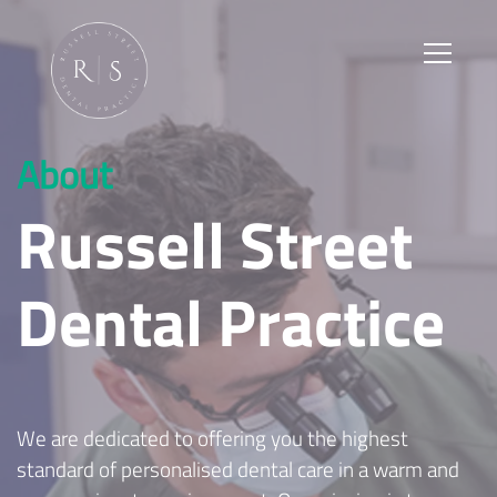
About
Russell Street
Dental Practice
We are dedicated to offering you the highest
standard of personalised dental care in a warm and