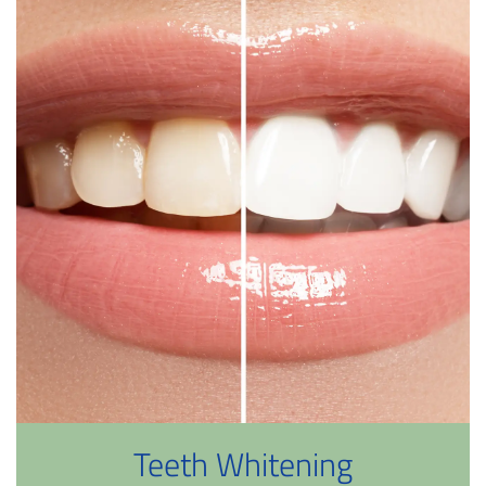
Teeth Whitening