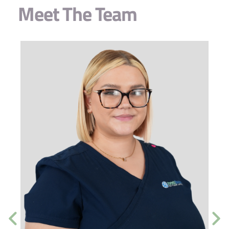
Meet The Team