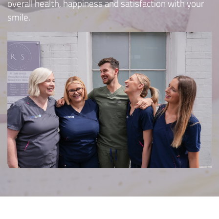
overall health, happiness and satisfaction with your
smile.