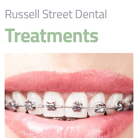
Russell Street Dental
Treatments