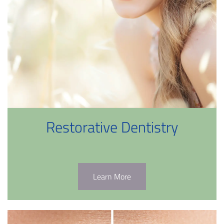
Restorative Dentistry
Learn More