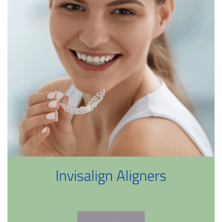
Invisalign Aligners