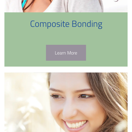
Composite Bonding
Learn More