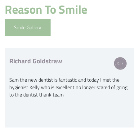
Reason To Smile
Smile Gallery
Richard Goldstraw
Sam the new dentist is fantastic and today I met the
hygienist Kelly who is excellent no longer scared of going
to the dentist thank team