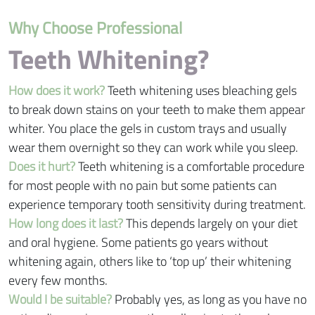
Why Choose Professional
Teeth Whitening?
How does it work?
Teeth whitening uses bleaching gels
to break down stains on your teeth to make them appear
whiter. You place the gels in custom trays and usually
wear them overnight so they can work while you sleep.
Does it hurt?
Teeth whitening is a comfortable procedure
for most people with no pain but some patients can
experience temporary tooth sensitivity during treatment.
How long does it last?
This depends largely on your diet
and oral hygiene. Some patients go years without
whitening again, others like to ‘top up’ their whitening
every few months.
Would I be suitable?
Probably yes, as long as you have no