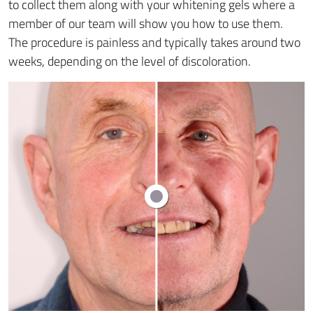
to collect them along with your whitening gels where a
member of our team will show you how to use them.
The procedure is painless and typically takes around two
weeks, depending on the level of discoloration.