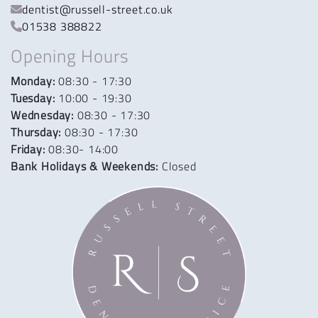
dentist@russell-street.co.uk
01538 388822
Opening Hours
Monday:
08:30 - 17:30
Tuesday:
10:00 - 19:30
Wednesday:
08:30 - 17:30
Thursday:
08:30 - 17:30
Friday:
08:30- 14:00
Bank Holidays & Weekends:
Closed