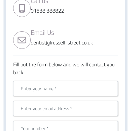
Call us
01538 388822
Email Us
dentist@russell-street.co.uk
Fill out the form below and we will contact you
back.