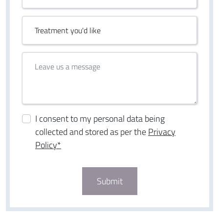
I consent to my personal data being
collected and stored as per the
Privacy
Policy*
Submit