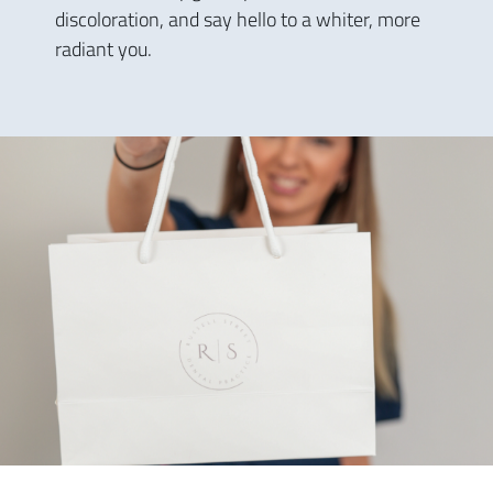
discoloration, and say hello to a whiter, more
radiant you.