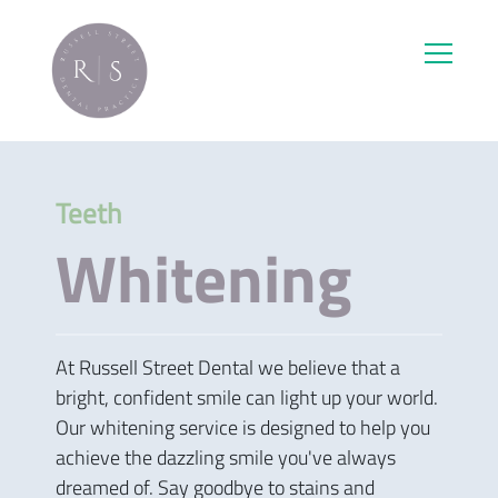
Teeth
Whitening
At Russell Street Dental we believe that a
bright, confident smile can light up your world.
Our whitening service is designed to help you
achieve the dazzling smile you've always
dreamed of. Say goodbye to stains and