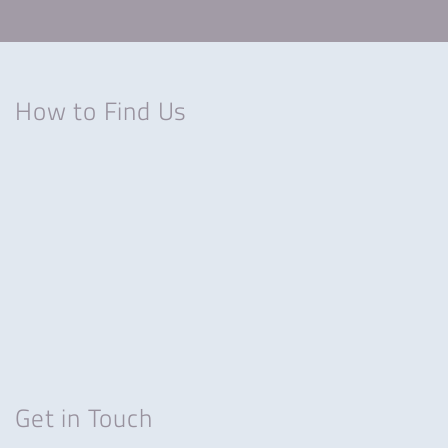
How to Find Us
Get in Touch