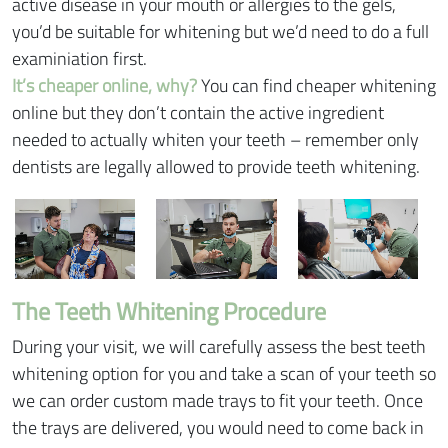
active disease in your mouth or allergies to the gels,
you’d be suitable for whitening but we’d need to do a full
examiniation first.
It’s cheaper online, why?
You can find cheaper whitening
online but they don’t contain the active ingredient
needed to actually whiten your teeth – remember only
dentists are legally allowed to provide teeth whitening.
The Teeth Whitening Procedure
During your visit, we will carefully assess the best teeth
whitening option for you and take a scan of your teeth so
we can order custom made trays to fit your teeth. Once
the trays are delivered, you would need to come back in