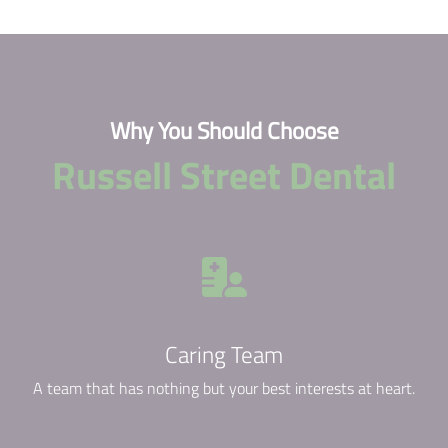
Why You Should Choose
Russell Street Dental
Caring Team
A team that has nothing but your best interests at heart.