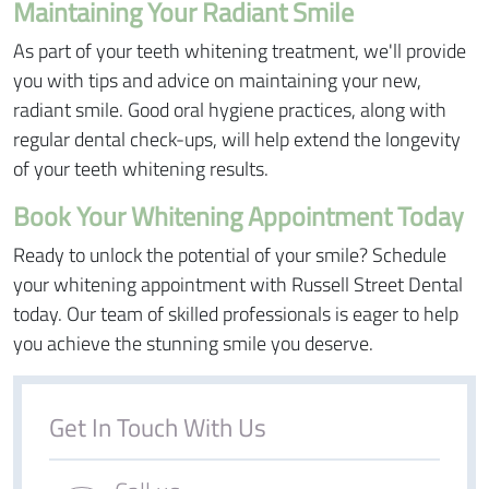
Maintaining Your Radiant Smile
As part of your teeth whitening treatment, we'll provide
you with tips and advice on maintaining your new,
radiant smile. Good oral hygiene practices, along with
regular dental check-ups, will help extend the longevity
of your teeth whitening results.
Book Your Whitening Appointment Today
Ready to unlock the potential of your smile? Schedule
your whitening appointment with Russell Street Dental
today. Our team of skilled professionals is eager to help
you achieve the stunning smile you deserve.
Get In Touch With Us